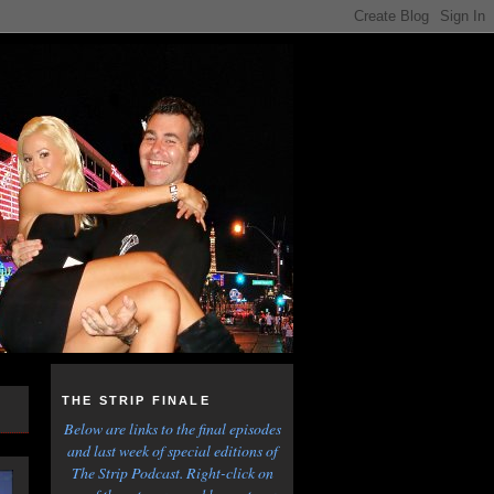
THE STRIP FINALE
Below are links to the final episodes
and last week of special editions of
The Strip Podcast. Right-click on