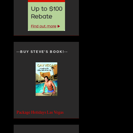
--BUY STEVE'S BOOK!--
Package Holidays Las Vegas