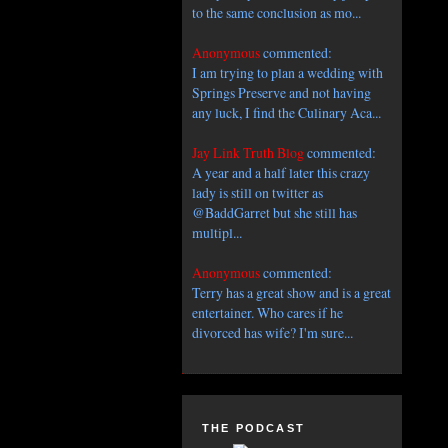
to the same conclusion as mo...
Anonymous
commented:
I am trying to plan a wedding with
Springs Preserve and not having
any luck, I find the Culinary Aca...
Jay Link Truth Blog
commented:
A year and a half later this crazy
lady is still on twitter as
@BaddGarret but she still has
multipl...
Anonymous
commented:
Terry has a great show and is a great
entertainer. Who cares if he
divorced has wife? I'm sure...
THE PODCAST