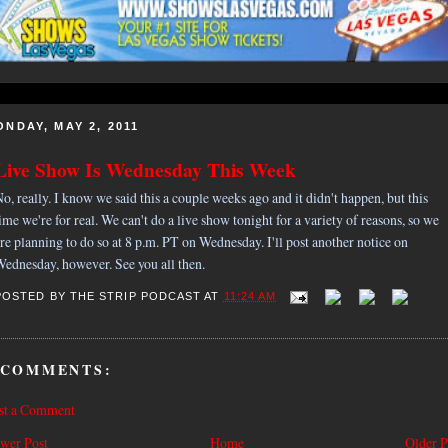
ONDAY, MAY 2, 2011
Live Show Is Wednesday This Week
o, really. I know we said this a couple weeks ago and it didn't happen, but this
ime we're for real. We can't do a live show tonight for a variety of reasons, so we
re planning to do so at 8 p.m. PT on Wednesday. I'll post another notice on
ednesday, however. See you all then.
POSTED BY
THE STRIP PODCAST
AT
11:24 AM
 COMMENTS:
st a Comment
wer Post
Home
Older P