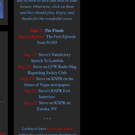
any of these to save and hear at your
leisure. Otherwise, click on them
and they should play. Enjoy, and
thanks for the wonderful years.
Sept. 7:
The Finale
Special Reissue:
The First Episode
from 9/1/05
Aug. 27:
Steve's Valedictory
Speech To Lambda
Aug. 26:
Steve on LVW Radio Mag
Regarding Jockey Club
Aug. 24:
Steve on KNPR on the
future of Vegas newspapers
Aug.23:
Steve's KNPR Exit
Interview
Aug. 22:
Steve on KNPR on
Eureka, NV
* * *
Looking to learn
how to play poker
ost
online? You can't go wrong checking out