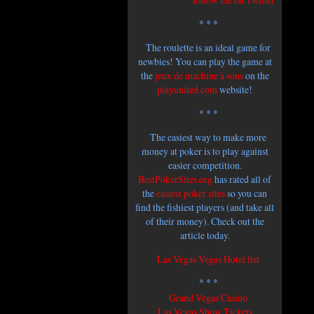
* * *
The roulette is an ideal game for
newbies! You can play the game at
the
jeux de machine à sous
on the
playunited.com
website!
* * *
The easiest way to make more
money at poker is to play against
easier competition.
BestPokerSites.org
has rated all of
the
easiest poker sites
so you can
find the fishiest players (and take all
of their money). Check out the
article today.
Las Vegas
Vegas Hotel list
* * *
Grand Vegas Casino
Las Vegas Show Tickets