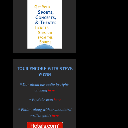
TOUR ENCORE WITH STEVE
WYNN
* Download the audio by right-
clicking
here
* Find the map
here
* Follow along with an annotated
written guide
here