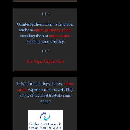
* * *
GamblingChoice.Com is the global
leader in
online gambling guides
including the best
online casino
,
poker and sports betting.
* * *
Las Vegas Urgent Care
Prism Casino brings the best
online
casino
experience on the web. Play
at one of the most trusted casino
online