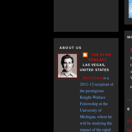
M
ABOUT US
THE STRIP
N
PODCAST
t
LAS VEGAS,
UNITED STATES
a
W
Steve Friess
is a
2011-12 recipient of
the prestigious
Knight-Wallace
Fellowship at the
0
University of
Michigan, where he
Po
will be studying the
impact of the rapid
Ne