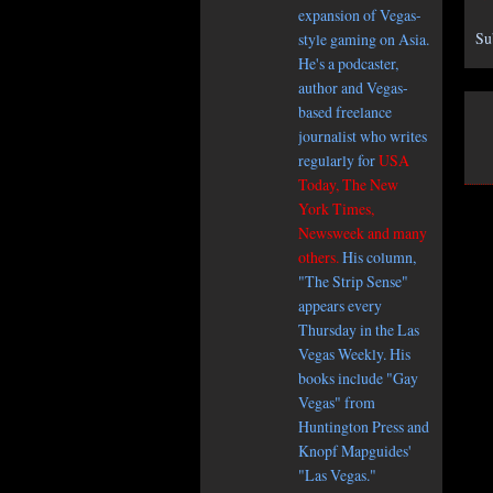
expansion of Vegas-
Su
style gaming on Asia.
He's a podcaster,
author and Vegas-
based freelance
journalist who writes
regularly for
USA
Today, The New
York Times,
Newsweek and many
others.
His column,
"The Strip Sense"
appears every
Thursday in the Las
Vegas Weekly. His
books include "Gay
Vegas" from
Huntington Press and
Knopf Mapguides'
"Las Vegas."