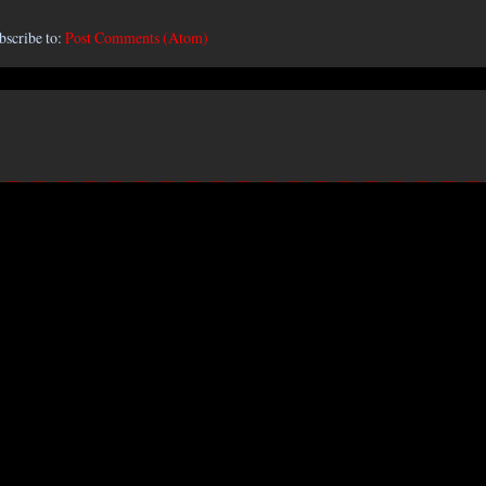
bscribe to:
Post Comments (Atom)