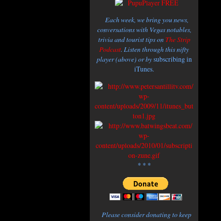
Each week, we bring you news,
conversations with Vegas notables,
trivia and tourist tips on
The Strip
Podcast
. Listen through this nifty
player (above) or by
subscribing in
iTunes.
* * *
Please consider donating to keep