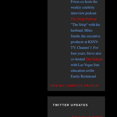
Friess co-hosts the
weekly celebrity
interview podcast
The Strip Podcast
"The Strip" with his
husband, Miles
Smith, the executive
producer at KSNV-
TV, Channel 3. For
four years, Steve also
co-hosted
The Petcast
with Las Vegas Sun
education scribe
Emily Richmond.
VIEW MY COMPLETE PROFILE
TWITTER UPDATES
follow me on Twitter