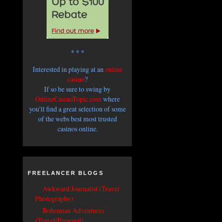
* * *
Interested in playing at an
online
casino
?
If so be sure to swing by
OnlineCasinoTopic.com
where
you'll find a great selection of some
of the webs best most trusted
casinos online.
FREELANCER BLOGS
Awkward Journalist (Travel
Photography)
Bohemian Adventures
(Travel/Personal)