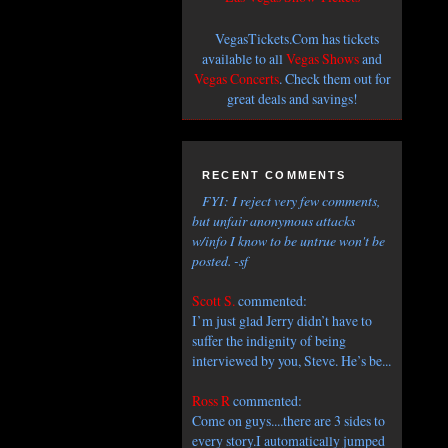
VegasTickets.Com has tickets
available to all
Vegas Shows
and
Vegas Concerts
. Check them out for
great deals and savings!
RECENT COMMENTS
FYI: I reject very few comments,
but unfair anonymous attacks
w/info I know to be untrue won't be
posted. -sf
Scott S.
commented:
I’m just glad Jerry didn’t have to
suffer the indignity of being
interviewed by you, Steve. He’s be...
Ross R
commented:
Come on guys....there are 3 sides to
every story.I automatically jumped