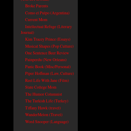
Broke Parents
Como el Pulpo (Argentina)
Current Mom
Intellectual Refuge (Literary
Journal)
Kim Tracey Prince (Essays)
Musical Shapes (Pop Culture)
One Sentence Beer Review
Painperdu (New Orleans)
Panic Book (Misc/Personal)
Piper Hoffman (Law, Culture)
Reel Life With Jane (Film)
State College Mom
The Humor Columnist
The Turkish Life (Turkey)
Tiffany Hawk (travel)
WanderMelon (Travel)
Word Snooper (Language)