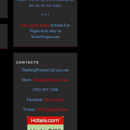
this site! It's lots of fun!
* * *
play casino games
at home Las
Vegas-style only on
Slotsofvegas.com
CONTACTS
TheStripPodcast [at] aol.com
Show:
TheStripPodcast.Com
(702) 997-3300
Facebook:
Steve Friess
Twitter:
@TheStripPodcast